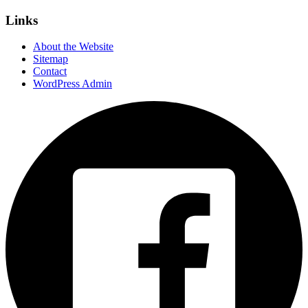
Links
About the Website
Sitemap
Contact
WordPress Admin