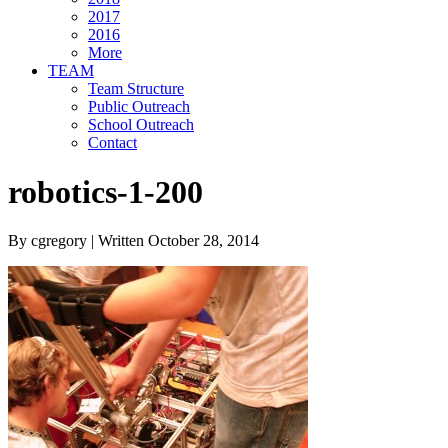
2017
2016
More
TEAM
Team Structure
Public Outreach
School Outreach
Contact
robotics-1-200
By cgregory | Written October 28, 2014