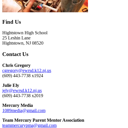
Find Us
Hightstown High School
25 Leshin Lane
Hightstown, NJ 08520
Contact Us
Chris Gregory
cgregory@ewrsd.k12.nj.us
(609) 443-7738 x1924
Julie Ely
jely@ewrsd.k12.nj.us
(609) 443-7738 x2019
Mercury Media
1089media@gmail.com
Team Mercury Parent Mentor Association
teammercurypma@gmail.com