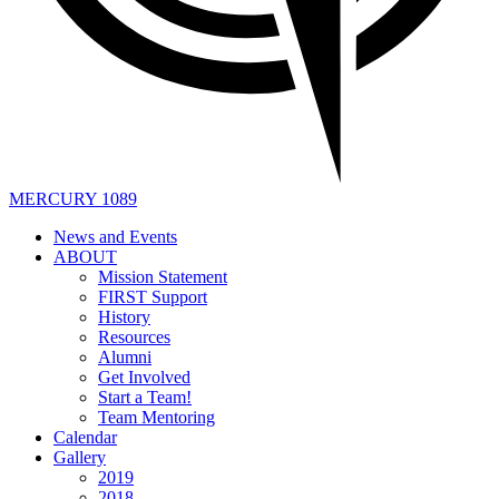
MERCURY 1089
News and Events
ABOUT
Mission Statement
FIRST Support
History
Resources
Alumni
Get Involved
Start a Team!
Team Mentoring
Calendar
Gallery
2019
2018