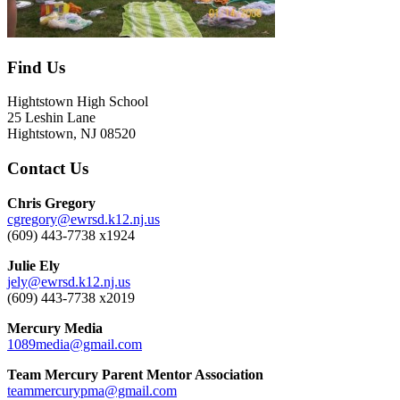
Find Us
Hightstown High School
25 Leshin Lane
Hightstown, NJ 08520
Contact Us
Chris Gregory
cgregory@ewrsd.k12.nj.us
(609) 443-7738 x1924
Julie Ely
jely@ewrsd.k12.nj.us
(609) 443-7738 x2019
Mercury Media
1089media@gmail.com
Team Mercury Parent Mentor Association
teammercurypma@gmail.com