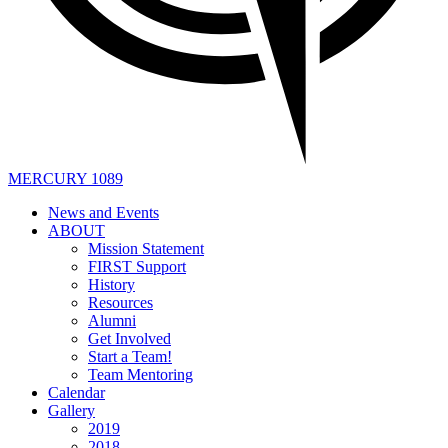
MERCURY 1089
News and Events
ABOUT
Mission Statement
FIRST Support
History
Resources
Alumni
Get Involved
Start a Team!
Team Mentoring
Calendar
Gallery
2019
2018