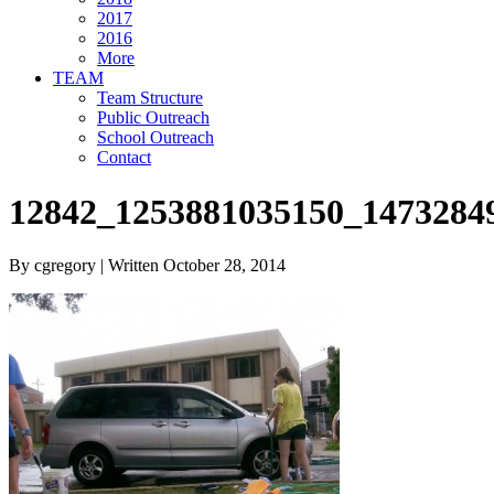
2017
2016
More
TEAM
Team Structure
Public Outreach
School Outreach
Contact
12842_1253881035150_1473284
By cgregory | Written October 28, 2014