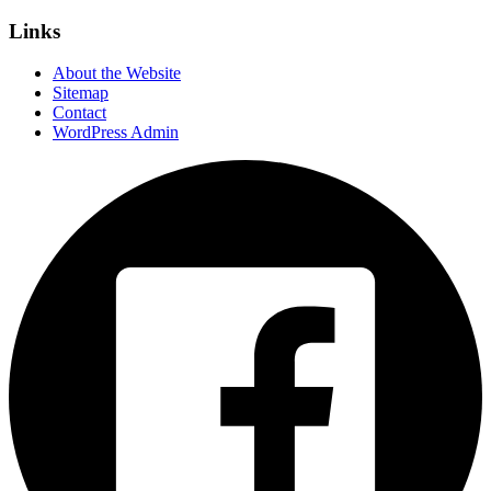
Links
About the Website
Sitemap
Contact
WordPress Admin