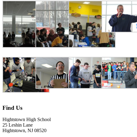
Find Us
Hightstown High School
25 Leshin Lane
Hightstown, NJ 08520