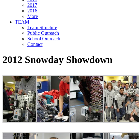
2017
2016
More
TEAM
Team Structure
Public Outreach
School Outreach
Contact
2012 Snowday Showdown