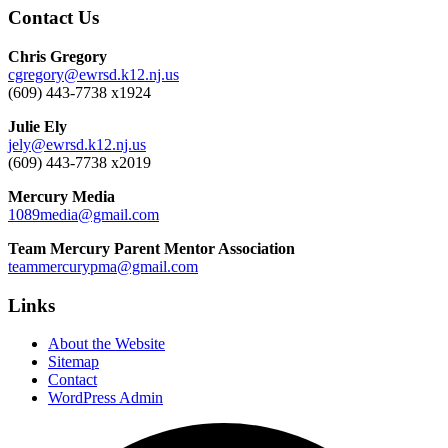
Contact Us
Chris Gregory
cgregory@ewrsd.k12.nj.us
(609) 443-7738 x1924
Julie Ely
jely@ewrsd.k12.nj.us
(609) 443-7738 x2019
Mercury Media
1089media@gmail.com
Team Mercury Parent Mentor Association
teammercurypma@gmail.com
Links
About the Website
Sitemap
Contact
WordPress Admin