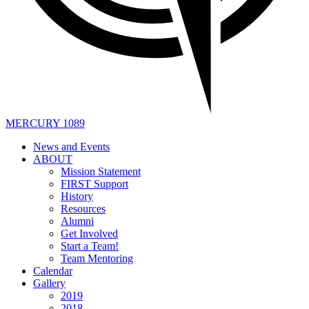
MERCURY 1089
News and Events
ABOUT
Mission Statement
FIRST Support
History
Resources
Alumni
Get Involved
Start a Team!
Team Mentoring
Calendar
Gallery
2019
2018