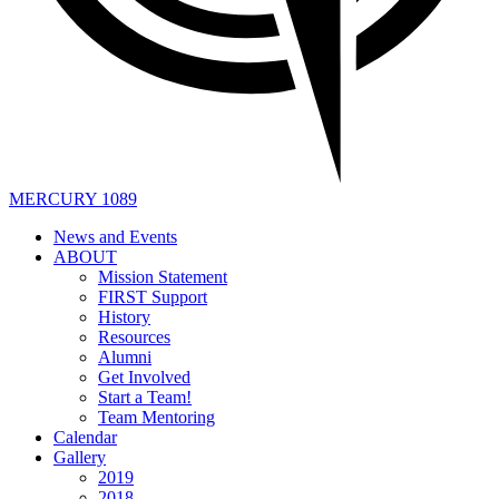
MERCURY 1089
News and Events
ABOUT
Mission Statement
FIRST Support
History
Resources
Alumni
Get Involved
Start a Team!
Team Mentoring
Calendar
Gallery
2019
2018