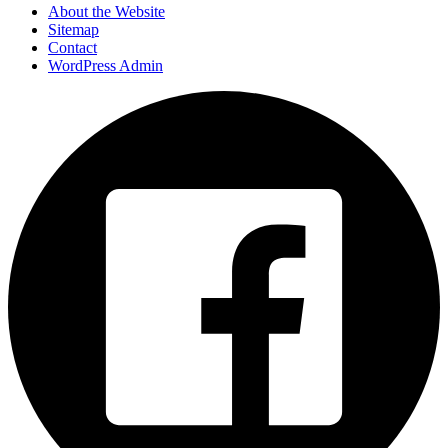
About the Website
Sitemap
Contact
WordPress Admin