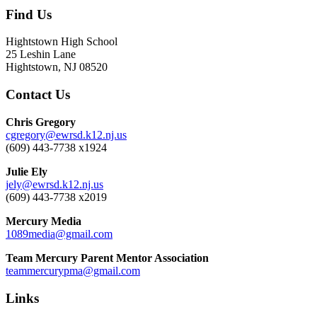
Find Us
Hightstown High School
25 Leshin Lane
Hightstown, NJ 08520
Contact Us
Chris Gregory
cgregory@ewrsd.k12.nj.us
(609) 443-7738 x1924
Julie Ely
jely@ewrsd.k12.nj.us
(609) 443-7738 x2019
Mercury Media
1089media@gmail.com
Team Mercury Parent Mentor Association
teammercurypma@gmail.com
Links