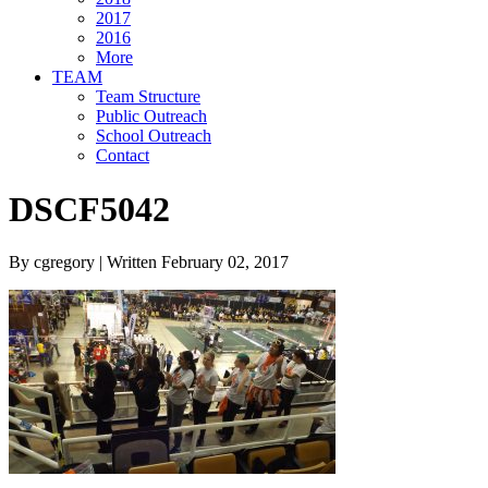
2017
2016
More
TEAM
Team Structure
Public Outreach
School Outreach
Contact
DSCF5042
By cgregory | Written February 02, 2017