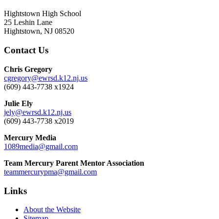
Hightstown High School
25 Leshin Lane
Hightstown, NJ 08520
Contact Us
Chris Gregory
cgregory@ewrsd.k12.nj.us
(609) 443-7738 x1924
Julie Ely
jely@ewrsd.k12.nj.us
(609) 443-7738 x2019
Mercury Media
1089media@gmail.com
Team Mercury Parent Mentor Association
teammercurypma@gmail.com
Links
About the Website
Sitemap