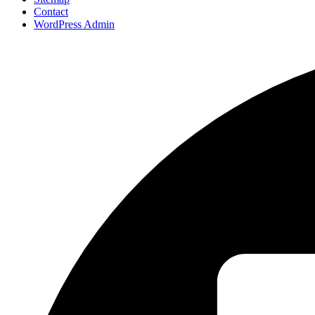
Contact
WordPress Admin