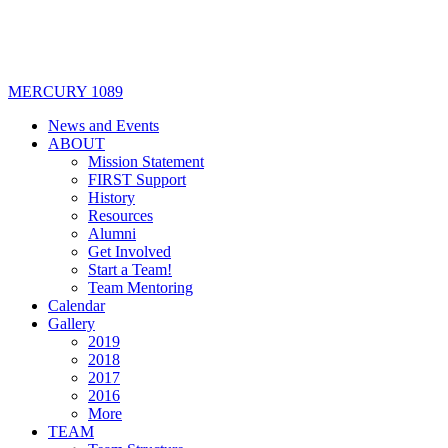
MERCURY 1089
News and Events
ABOUT
Mission Statement
FIRST Support
History
Resources
Alumni
Get Involved
Start a Team!
Team Mentoring
Calendar
Gallery
2019
2018
2017
2016
More
TEAM