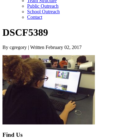
Team Structure
Public Outreach
School Outreach
Contact
DSCF5389
By cgregory | Written February 02, 2017
Find Us