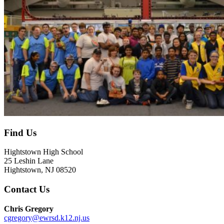
Find Us
Hightstown High School
25 Leshin Lane
Hightstown, NJ 08520
Contact Us
Chris Gregory
cgregory@ewrsd.k12.nj.us