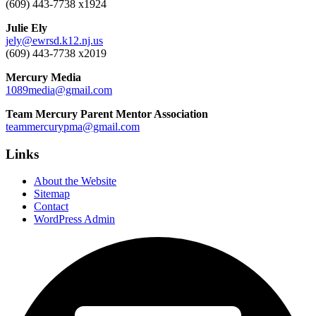
(609) 443-7738 x1924
Julie Ely
jely@ewrsd.k12.nj.us
(609) 443-7738 x2019
Mercury Media
1089media@gmail.com
Team Mercury Parent Mentor Association
teammercurypma@gmail.com
Links
About the Website
Sitemap
Contact
WordPress Admin