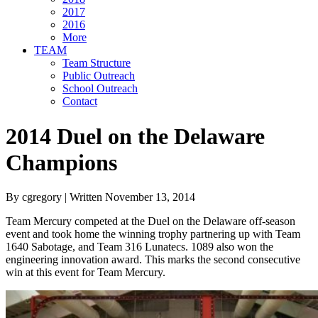
2017
2016
More
TEAM
Team Structure
Public Outreach
School Outreach
Contact
2014 Duel on the Delaware
Champions
By cgregory | Written November 13, 2014
Team Mercury competed at the Duel on the Delaware off-season
event and took home the winning trophy partnering up with Team
1640 Sabotage, and Team 316 Lunatecs. 1089 also won the
engineering innovation award. This marks the second consecutive
win at this event for Team Mercury.