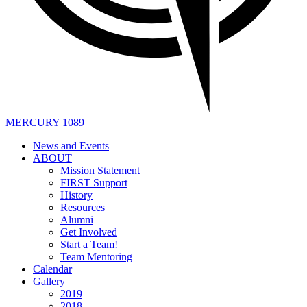
MERCURY 1089
News and Events
ABOUT
Mission Statement
FIRST Support
History
Resources
Alumni
Get Involved
Start a Team!
Team Mentoring
Calendar
Gallery
2019
2018