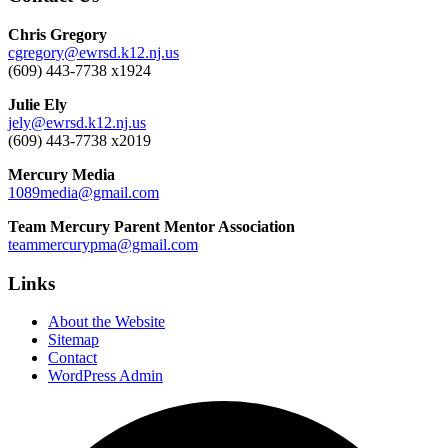
Chris Gregory
cgregory@ewrsd.k12.nj.us
(609) 443-7738 x1924
Julie Ely
jely@ewrsd.k12.nj.us
(609) 443-7738 x2019
Mercury Media
1089media@gmail.com
Team Mercury Parent Mentor Association
teammercurypma@gmail.com
Links
About the Website
Sitemap
Contact
WordPress Admin