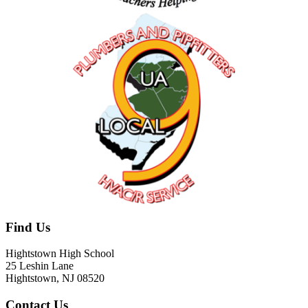
Find Us
Hightstown High School
25 Leshin Lane
Hightstown, NJ 08520
Contact Us