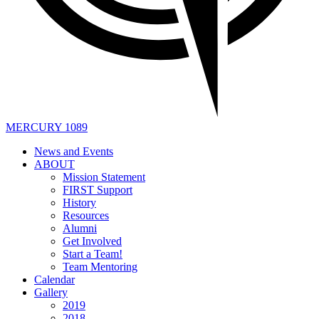
MERCURY 1089
News and Events
ABOUT
Mission Statement
FIRST Support
History
Resources
Alumni
Get Involved
Start a Team!
Team Mentoring
Calendar
Gallery
2019
2018