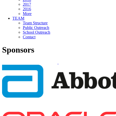
2017
2016
More
TEAM
Team Structure
Public Outreach
School Outreach
Contact
Sponsors