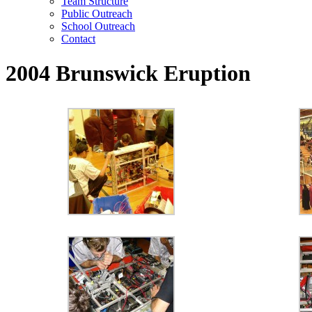
Team Structure
Public Outreach
School Outreach
Contact
2004 Brunswick Eruption