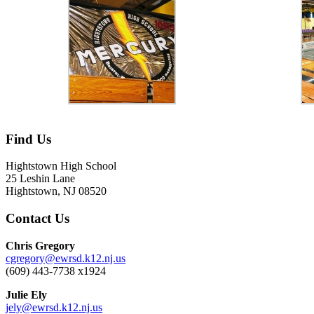
Find Us
Hightstown High School
25 Leshin Lane
Hightstown, NJ 08520
Contact Us
Chris Gregory
cgregory@ewrsd.k12.nj.us
(609) 443-7738 x1924
Julie Ely
jely@ewrsd.k12.nj.us