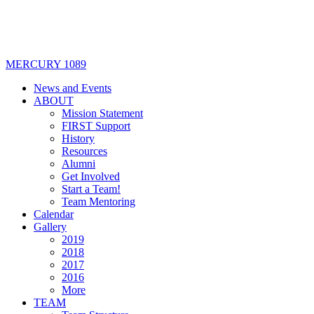
MERCURY 1089
News and Events
ABOUT
Mission Statement
FIRST Support
History
Resources
Alumni
Get Involved
Start a Team!
Team Mentoring
Calendar
Gallery
2019
2018
2017
2016
More
TEAM