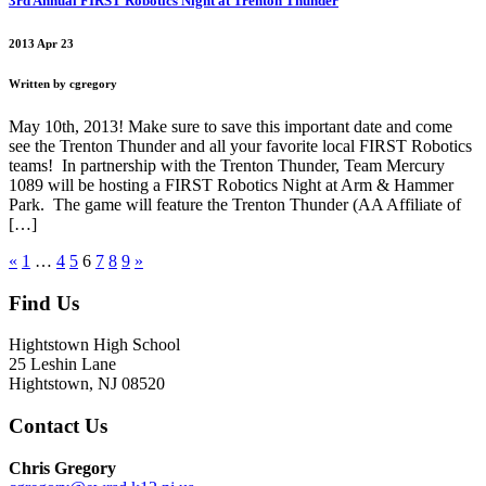
3rd Annual FIRST Robotics Night at Trenton Thunder
2013 Apr 23
Written by cgregory
May 10th, 2013! Make sure to save this important date and come
see the Trenton Thunder and all your favorite local FIRST Robotics
teams! In partnership with the Trenton Thunder, Team Mercury
1089 will be hosting a FIRST Robotics Night at Arm & Hammer
Park. The game will feature the Trenton Thunder (AA Affiliate of
[…]
«
1
…
4
5
6
7
8
9
»
Find Us
Hightstown High School
25 Leshin Lane
Hightstown, NJ 08520
Contact Us
Chris Gregory