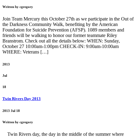
Written by cgregory
Join Team Mercury this October 27th as we participate in the Out of
the Darkness Community Walk, benefiting by the American
Foundation for Suicide Prevention (AFSP). 1089 members and
friends will be walking to honor our former teammate Riley
Branstrom. Check out all the details below: WHEN: Sunday,
October 27 10:00am-1:00pm CHECK-IN: 9:00am-10:00am
WHERE: Veterans […]
2013
Jul
18
Twin Rivers Day 2013
2013 Jul 18
Written by cgregory
Twin Rivers day, the day in the middle of the summer where