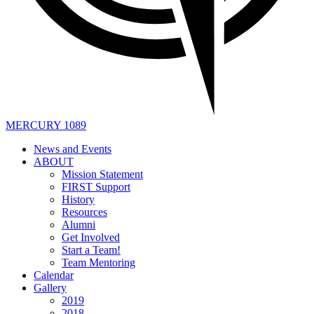
MERCURY 1089
News and Events
ABOUT
Mission Statement
FIRST Support
History
Resources
Alumni
Get Involved
Start a Team!
Team Mentoring
Calendar
Gallery
2019
2018