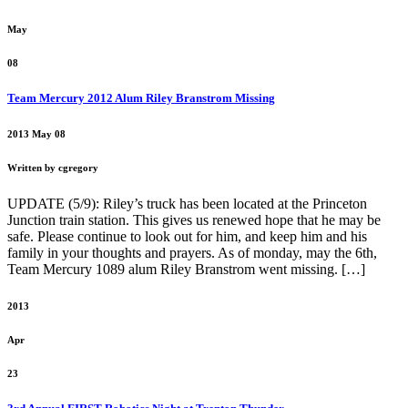
May
08
Team Mercury 2012 Alum Riley Branstrom Missing
2013 May 08
Written by cgregory
UPDATE (5/9): Riley’s truck has been located at the Princeton
Junction train station. This gives us renewed hope that he may be
safe. Please continue to look out for him, and keep him and his
family in your thoughts and prayers. As of monday, may the 6th,
Team Mercury 1089 alum Riley Branstrom went missing. […]
2013
Apr
23