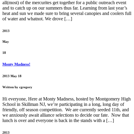
all(most) of the mercurites get together for a public outreach event
and to catch up on our summers thus far. Learning from last year’s
heat and sun we made sure to bring several canopies and coolers full
of water and whatnot. We drove […]
2013
May
18
Monty Madness!
2013 May 18
Written by cgregory
Hi everyone, Here at Monty Madness, hosted by Montgomery High
School in Skillman NJ, we’re participating in a long, long day of
friendly, off season competition. We are currently seeded 11th, and
we anxiously await alliance selections to decide our fate. Now that
lunch is over and everyone is back in the stands with a […]
2013