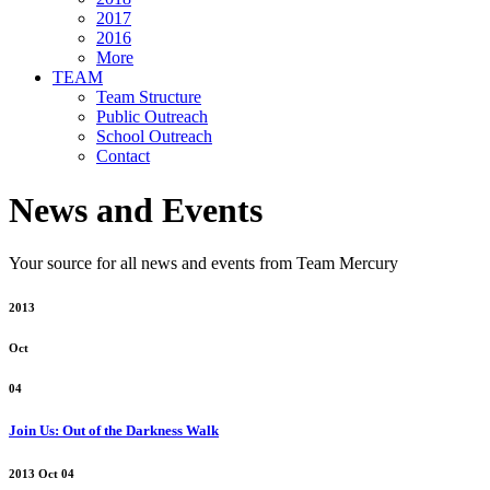
2017
2016
More
TEAM
Team Structure
Public Outreach
School Outreach
Contact
News and Events
Your source for all news and events from Team Mercury
2013
Oct
04
Join Us: Out of the Darkness Walk
2013 Oct 04