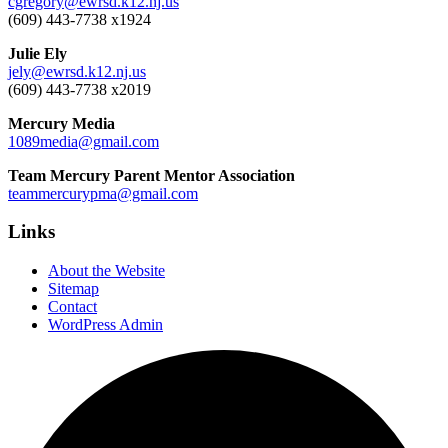
cgregory@ewrsd.k12.nj.us
(609) 443-7738 x1924
Julie Ely
jely@ewrsd.k12.nj.us
(609) 443-7738 x2019
Mercury Media
1089media@gmail.com
Team Mercury Parent Mentor Association
teammercurypma@gmail.com
Links
About the Website
Sitemap
Contact
WordPress Admin